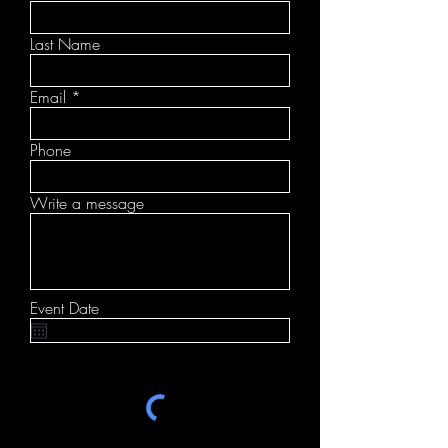
Last Name
Email
Phone
Write a message
Event Date