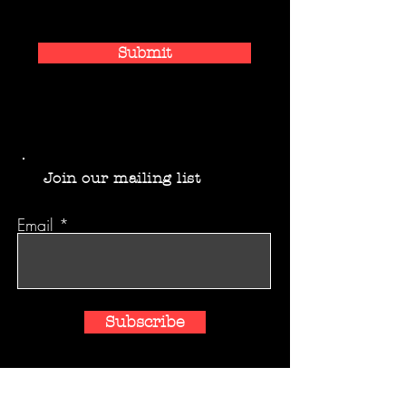
Submit
Join our mailing list
Email
Subscribe