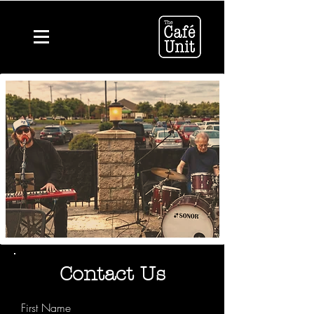
Contact Us
First Name